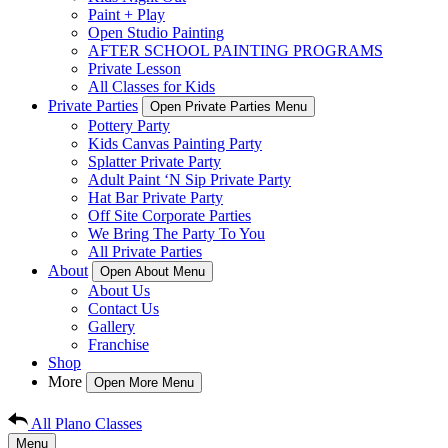
Paint + Play
Open Studio Painting
AFTER SCHOOL PAINTING PROGRAMS
Private Lesson
All Classes for Kids
Private Parties
Open Private Parties Menu
Pottery Party
Kids Canvas Painting Party
Splatter Private Party
Adult Paint ‘N Sip Private Party
Hat Bar Private Party
Off Site Corporate Parties
We Bring The Party To You
All Private Parties
About
Open About Menu
About Us
Contact Us
Gallery
Franchise
Shop
More
Open More Menu
All Plano Classes
Menu