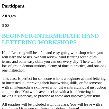
Participant
All Ages
$
60
BEGINNER-INTERMEDIATE HAND
LETTERING WORKSHOPS
Hand Lettering will be a fun and easy going workshop where you
will learn the basics. We will review hand lettering techniques,
terms, and other easy skills you can use every day! There will be
lots of group demonstrations, plenty of time to practice, and one-on-
one instruction.
This class is perfect for someone who is a beginner at hand lettering,
or interested in improving their handwriting skills, or for someone
with an intermediate skill level who just wants individual instruction
and practice! You will leave the class with a hand lettering kit,
making it super easy to practice at home and improve your skills!
All supplies will be included with this class. You will leave with a
take-home kit so you can keep practicing at home!