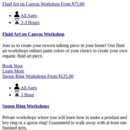
Fluid Art on Canvas Workshop
From
$
75.00
All Ages
2-3 Hours
Fluid Art on Canvas Workshop
Join us to create your newest talking piece in your home! Our fluid
art workshops utilizes paint colors of your choice to create your own
organic fluid art piece.
Book Now
Learn More
Spoon Ring Workshops
From
$
125.00
All Ages
1 Hour
Spoon Ring Workshops
Private workshops where you will learn how to make a pendant and
key ring or a spoon ring! Guaranteed to walk away with at least one
finished item.