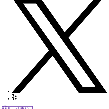
Buy a Gift Card