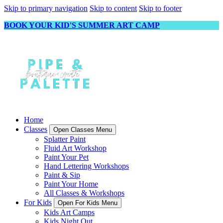
Skip to primary navigation
Skip to content
Skip to footer
BOOK YOUR KID'S SUMMER ART CAMP
Home
Classes
Open Classes Menu
Splatter Paint
Fluid Art Workshop
Paint Your Pet
Hand Lettering Workshops
Paint & Sip
Paint Your Home
All Classes & Workshops
For Kids
Open For Kids Menu
Kids Art Camps
Kids Night Out