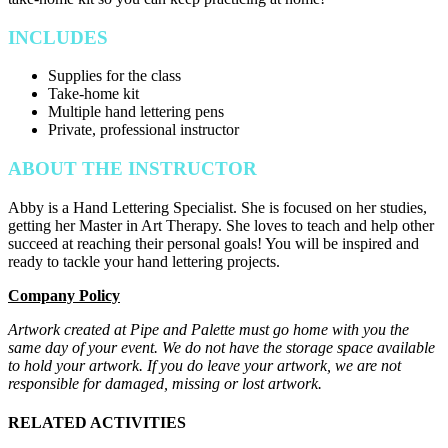
INCLUDES
Supplies for the class
Take-home kit
Multiple hand lettering pens
Private, professional instructor
ABOUT THE INSTRUCTOR
Abby is a Hand Lettering Specialist. She is focused on her studies,
getting her Master in Art Therapy. She loves to teach and help other
succeed at reaching their personal goals! You will be inspired and
ready to tackle your hand lettering projects.
Company Policy
Artwork created at Pipe and Palette must go home with you the
same day of your event. We do not have the storage space available
to hold your artwork. If you do leave your artwork, we are not
responsible for damaged, missing or lost artwork.
RELATED ACTIVITIES