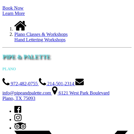
Book Now
Learn More
Plano Classes & Workshops
Hand Lettering Workshops
PIPE & PALETTE
PLANO
972-482-0755
214-501-2314
info@pipeandpalette.com
6121 West Park Boulevard
Plano, TX 75093