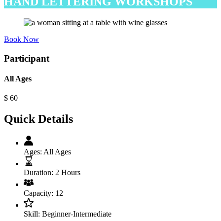
HAND LETTERING WORKSHOPS
Book Now
Participant
All Ages
$
60
Quick Details
Ages:
All Ages
Duration:
2 Hours
Capacity:
12
Skill:
Beginner-Intermediate