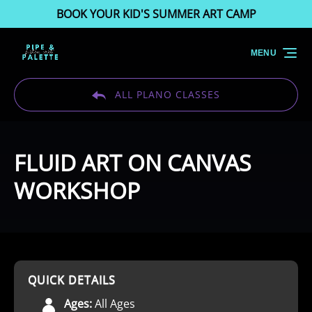
BOOK YOUR KID'S SUMMER ART CAMP
Skip to primary navigation
Skip to content
Skip to footer
MENU
ALL PLANO CLASSES
FLUID ART ON CANVAS
WORKSHOP
QUICK DETAILS
Ages:
All Ages