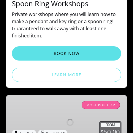
Spoon Ring Workshops
Private workshops where you will learn how to
make a pendant and key ring or a spoon ring!
Guaranteed to walk away with at least one
finished item.
BOOK NOW
LEARN MORE
Splatter
Paint
MOST POPULAR
FROM
50.00
$
ALL AGES
0.5-2 HOURS