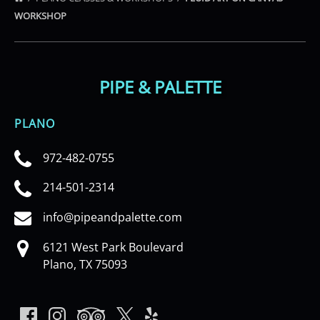
WORKSHOP
PIPE & PALETTE
PLANO
972-482-0755
214-501-2314
info@pipeandpalette.com
6121 West Park Boulevard
Plano, TX 75093