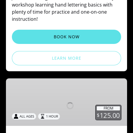
workshop learning hand lettering basics with
plenty of time for practice and one-on-one
instruction!
BOOK NOW
LEARN MORE
Spoon
Ring
Workshops
FROM
125.00
$
ALL AGES
1 HOUR