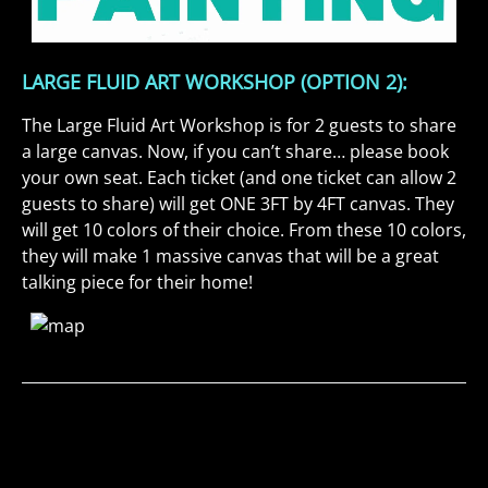
LARGE FLUID ART WORKSHOP (OPTION 2):
The Large Fluid Art Workshop is for 2 guests to share
a large canvas. Now, if you can’t share… please book
your own seat. Each ticket (and one ticket can allow 2
guests to share) will get ONE 3FT by 4FT canvas. They
will get 10 colors of their choice. From these 10 colors,
they will make 1 massive canvas that will be a great
talking piece for their home!