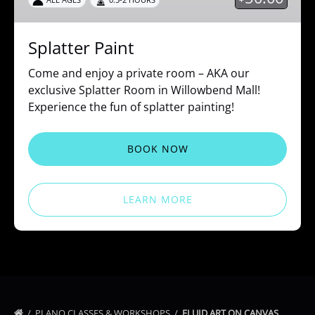
Splatter Paint
Come and enjoy a private room – AKA our
exclusive Splatter Room in Willowbend Mall!
Experience the fun of splatter painting!
BOOK NOW
LEARN MORE
PLANO CLASSES & WORKSHOPS
FLUID ART ON CANVAS