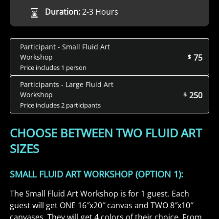
Duration:
2-3 Hours
Participant - Small Fluid Art
75
Workshop
$
Price includes 1 person
Participants - Large Fluid Art
250
Workshop
$
Price includes 2 participants
CHOOSE BETWEEN TWO FLUID ART
SIZES
SMALL FLUID ART WORKSHOP (OPTION 1):
The Small Fluid Art Workshop is for 1 guest. Each
guest will get ONE 16″x20″ canvas and TWO 8″x10″
canvases. They will get 4 colors of their choice. From