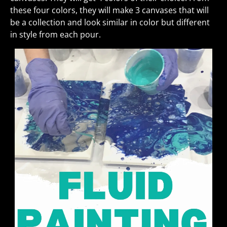
these four colors, they will make 3 canvases that will
be a collection and look similar in color but different
in style from each pour.