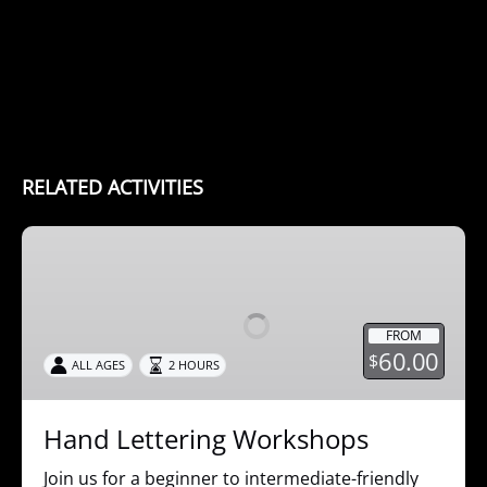
RELATED ACTIVITIES
Hand
Lettering
Workshops
FROM
60.00
$
ALL AGES
2 HOURS
Hand Lettering Workshops
Join us for a beginner to intermediate-friendly