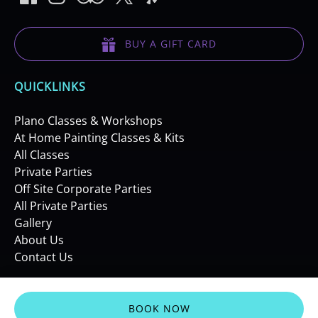
BUY A GIFT CARD
QUICKLINKS
Plano Classes & Workshops
At Home Painting Classes & Kits
All Classes
Private Parties
Off Site Corporate Parties
All Private Parties
Gallery
About Us
Contact Us
BOOK NOW