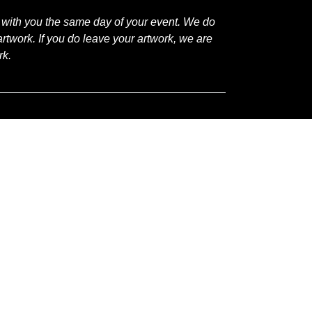
 with you the same day of your event. We do
rtwork. If you do leave your artwork, we are
rk.
Plano:
Open
Studio
Painting