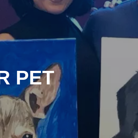
R PET