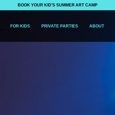
BOOK YOUR KID'S SUMMER ART CAMP
 Menu
Open For Kids Menu
Open Private Parties Menu
Open About
FOR KIDS
PRIVATE PARTIES
ABOUT
Menu