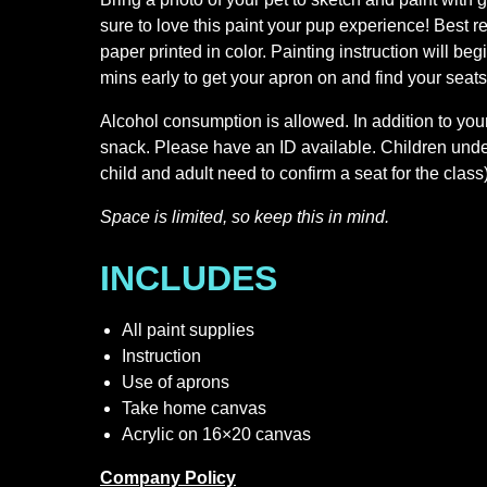
sure to love this paint your pup experience! Best r
paper printed in color. Painting instruction will beg
mins early to get your apron on and find your seats
Alcohol consumption is allowed. In addition to your
snack. Please have an ID available. Children und
child and adult need to confirm a seat for the class)
Space is limited, so keep this in mind.
INCLUDES
All paint supplies
Instruction
Use of aprons
Take home canvas
Acrylic on 16×20 canvas
Company Policy