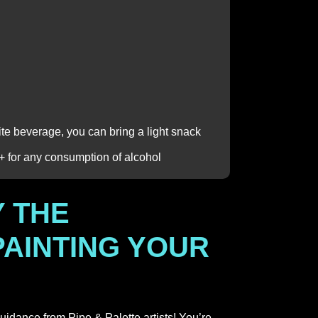
rite beverage, you can bring a light snack
1+ for any consumption of alcohol
 THE
PAINTING YOUR
guidance from Pipe & Palette artists! You’re