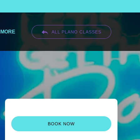
Open More
MORE
ALL PLANO CLASSES
Menu
BOOK NOW