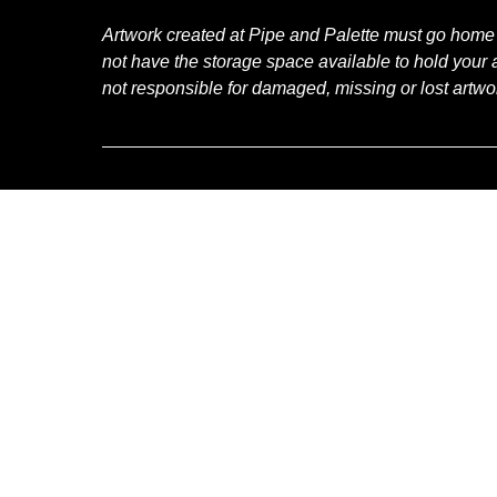
Artwork created at Pipe and Palette must go home
not have the storage space available to hold your a
not responsible for damaged, missing or lost artwo
RELATED ACTIVITIES
Hand
Lettering
Workshops