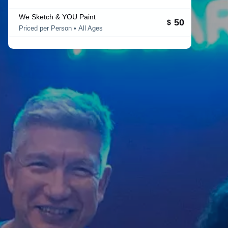
We Sketch & YOU Paint
50
$
Priced per Person • All Ages