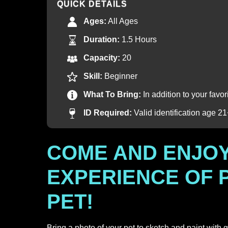
QUICK DETAILS
Ages:
All Ages
Duration:
1.5 Hours
Capacity:
20
Skill:
Beginner
What To Bring:
In addition to your favo
ID Required:
Valid identification age 2
COME AND ENJOY
EXPERIENCE OF 
PET!
Bring a photo of your pet to sketch and paint with 