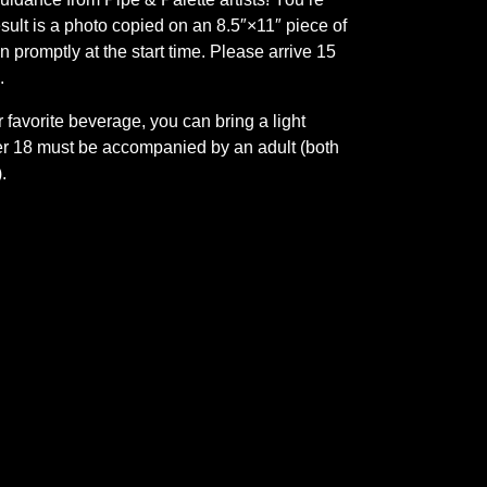
esult is a photo copied on an 8.5″×11″ piece of
in promptly at the start time. Please arrive 15
.
 favorite beverage, you can bring a light
er 18 must be accompanied by an adult (both
.