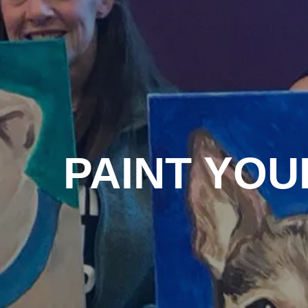
PAINT YOU